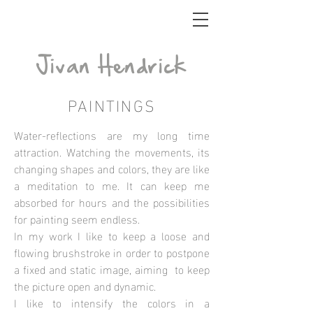
_
Jivan Hendrick
PAINTINGS
Water-reflections are my long time
attraction. Watching the movements, its
changing shapes and colors, they are like
a meditation to me. It can keep me
absorbed for hours and the possibilities
for painting seem endless.
In my work I like to keep a loose and
flowing brushstroke in order to postpone
a fixed and static image, aiming to keep
the picture open and dynamic.
I like to intensify the colors in a