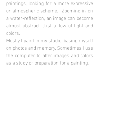
paintings, looking for a more expressive
or atmospheric scheme. Zooming in on
a water-reflection, an image can become
almost abstract. Just a flow of light and
colors.
Mostly I paint in my studio, basing myself
on photos and memory. Sometimes I use
the computer to alter images and colors
as a study or preparation for a painting.